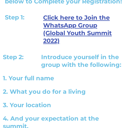
below to Complete your Registration!
Step 1:
Click here to Join the
WhatsApp Group
(Global Youth Summit
2022)
Step 2:
Introduce yourself in the
group with the following:
1. Your full name
2. What you do for a living
3. Your location
4. And your expectation at the
summit.