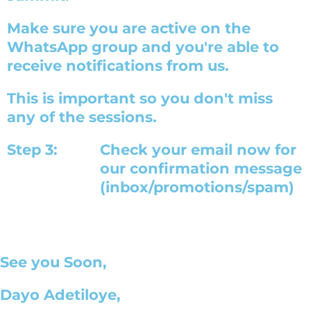
Make sure you are active on the
WhatsApp group and you're able to
receive notifications from us.
This is important so you don't miss
any of the sessions.
Step 3:
Check your email now for
our confirmation message
(inbox/promotions/spam)
See you Soon,
Dayo Adetiloye,