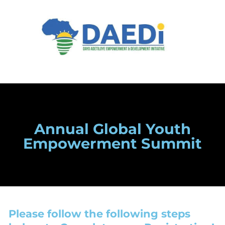
Annual Global Youth
Empowerment Summit
Please follow the following steps