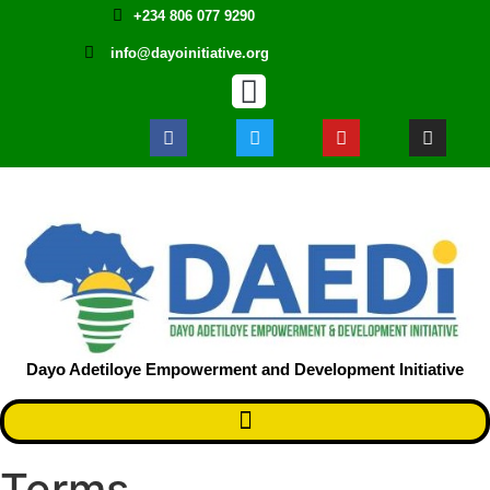
+234 806 077 9290
info@dayoinitiative.org
Dayo Adetiloye Empowerment and Development Initiative ​
Terms