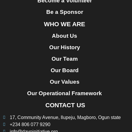
Become a Volunteer
Be a Sponsor
WHO WE ARE
About Us
Our History
Our Team
Our Board
Our Values
Our Operational Framework
CONTACT US
17, Community Avenue, Ilupeju, Magboro, Ogun state
+234 806 077 9290
info@dayoinitiative.org