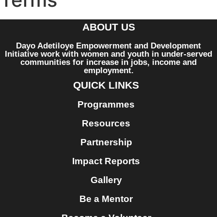
ABOUT US
Dayo Adetiloye Empowerment and Development
Initiative work with women and youth in under-served
communities for increase in jobs, income and
employment.
QUICK LINKS
Programmes
Resources
Partnership
Impact Reports
Gallery
Be a Mentor