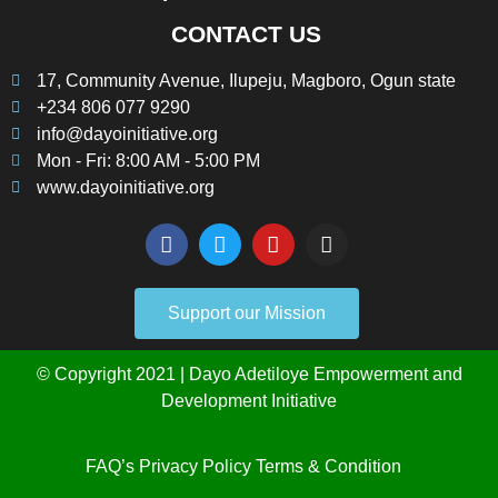
CONTACT US
17, Community Avenue, Ilupeju, Magboro, Ogun state
+234 806 077 9290
info@dayoinitiative.org
Mon - Fri: 8:00 AM - 5:00 PM
www.dayoinitiative.org
Support our Mission
© Copyright 2021 | Dayo Adetiloye Empowerment and
Development Initiative
FAQ’s
Privacy Policy
Terms & Condition