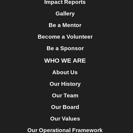
Impact Reports
Gallery
Be a Mentor
Become a Volunteer
Be a Sponsor
WHO WE ARE
About Us
Our History
Our Team
Our Board
Our Values
Our Operational Framework