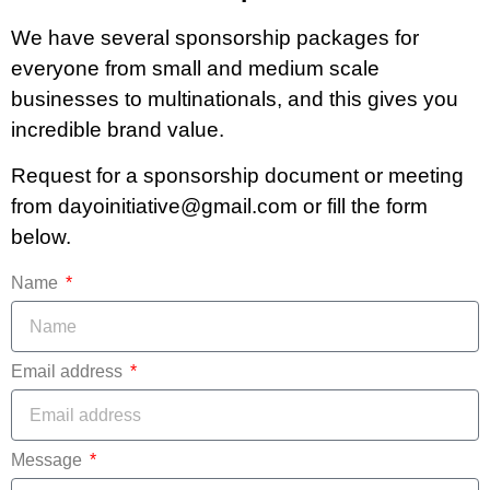
We have several sponsorship packages for
everyone from small and medium scale
businesses to multinationals, and this gives you
incredible brand value.
Request for a sponsorship document or meeting
from dayoinitiative@gmail.com or fill the form
below.
Name
Email address
Message