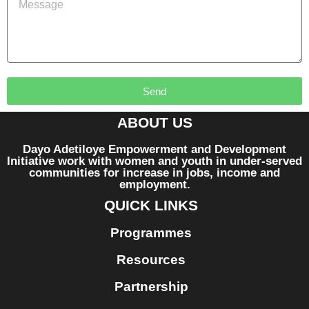
Send
ABOUT US
Dayo Adetiloye Empowerment and Development
Initiative work with women and youth in under-served
communities for increase in jobs, income and
employment.
QUICK LINKS
Programmes
Resources
Partnership