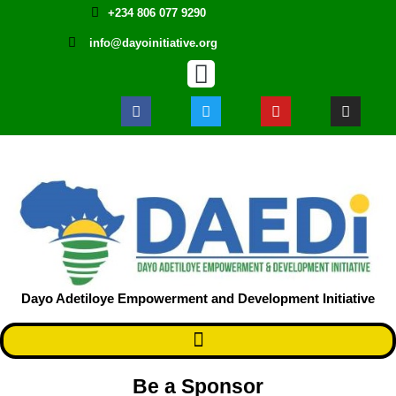
+234 806 077 9290
info@dayoinitiative.org
Dayo Adetiloye Empowerment and Development Initiative ​
Be a Sponsor