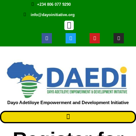
+234 806 077 9290
info@dayoinitiative.org
Dayo Adetiloye Empowerment and Development Initiative ​