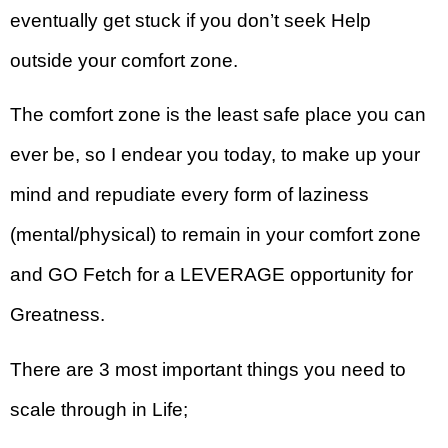
eventually get stuck if you don’t seek Help
outside your comfort zone.
The comfort zone is the least safe place you can
ever be, so I endear you today, to make up your
mind and repudiate every form of laziness
(mental/physical) to remain in your comfort zone
and GO Fetch for a LEVERAGE opportunity for
Greatness.
There are 3 most important things you need to
scale through in Life;