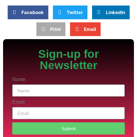
Facebook
Twitter
LinkedIn
Print
Email
Sign-up for
Newsletter
Name
Email
Submit