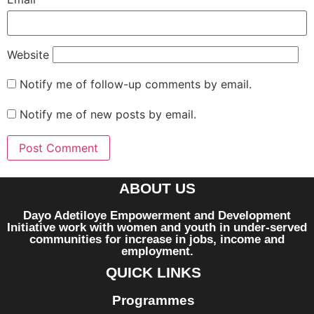
Website
Notify me of follow-up comments by email.
Notify me of new posts by email.
ABOUT US
Dayo Adetiloye Empowerment and Development
Initiative work with women and youth in under-served
communities for increase in jobs, income and
employment.
QUICK LINKS
Programmes