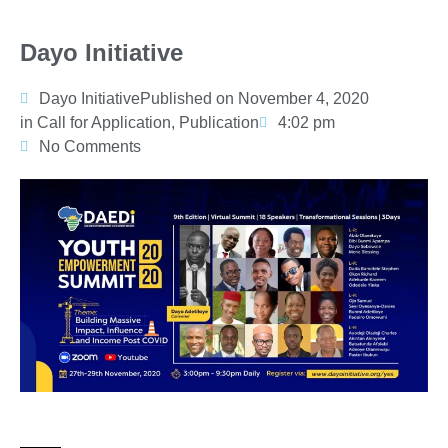
Dayo Initiative
Dayo Initiative
Published on
November 4, 2020
in
Call for Application
,
Publication
4:02 pm
No Comments