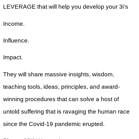
LEVERAGE that will help you develop your 3i’s
Income.
Influence.
Impact.
They will share massive insights, wisdom,
teaching tools, ideas, principles, and award-
winning procedures that can solve a host of
untold suffering that is ravaging the human race
since the Covid-19 pandemic erupted.