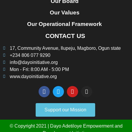
Our Board
Our Values
Our Operational Framework
CONTACT US
17, Community Avenue, Ilupeju, Magboro, Ogun state
+234 806 077 9290
info@dayoinitiative.org
Mon - Fri: 8:00 AM - 5:00 PM
www.dayoinitiative.org
Support our Mission
© Copyright 2021 | Dayo Adetiloye Empowerment and