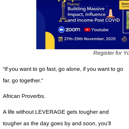
Register for
“If you want to go fast, go alone, if you want to go
far, go together.”
African Proverbs.
A life without LEVERAGE gets tougher and
tougher as the day goes by and soon, you’ll