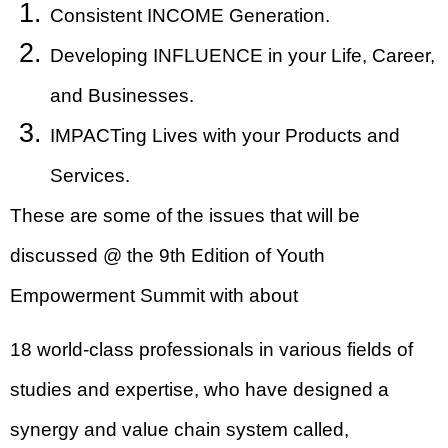
Consistent INCOME Generation.
Developing INFLUENCE in your Life, Career,
and Businesses.
IMPACTing Lives with your Products and
Services.
These are some of the issues that will be
discussed @ the 9th Edition of Youth
Empowerment Summit with about
18 world-class professionals in various fields of
studies and expertise, who have designed a
synergy and value chain system called,