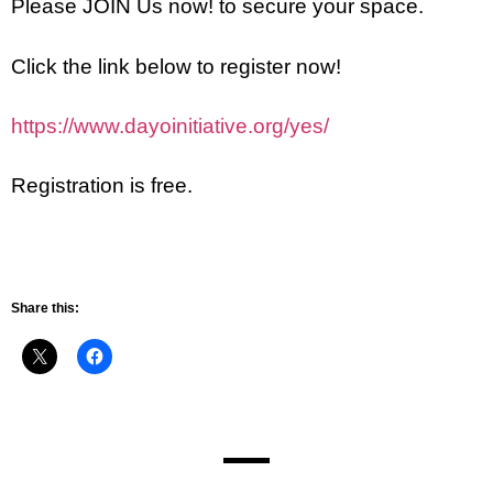
Please JOIN Us now! to secure your space.
Click the link below to register now!
https://www.dayoinitiative.org/yes/
Registration is free.
Share this: