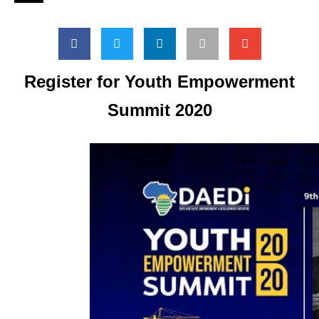
Register for Youth Empowerment
Summit 2020