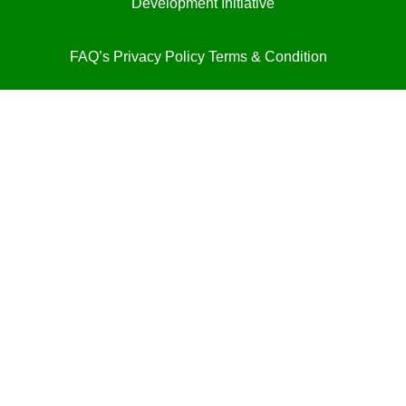
Development Initiative
FAQ’s
Privacy Policy
Terms & Condition