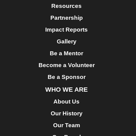
Resources
Partnership
Impact Reports
Gallery
Be a Mentor
Become a Volunteer
Be a Sponsor
WHO WE ARE
About Us
Our History
Our Team