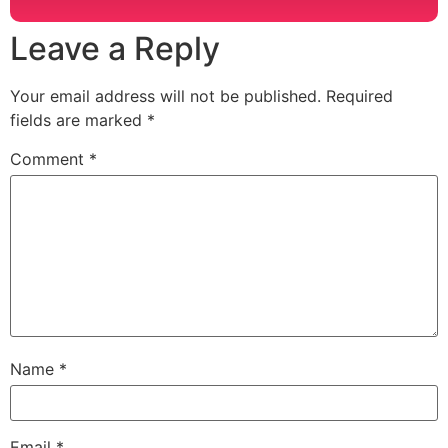
Leave a Reply
Your email address will not be published.
Required
fields are marked
*
Comment
*
Name
*
Email
*