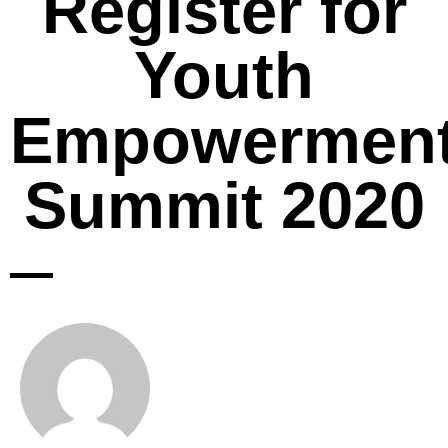
Register for
Youth
Empowermen
Summit 2020